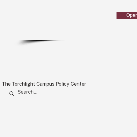
Open
The Torchlight Campus Policy Center