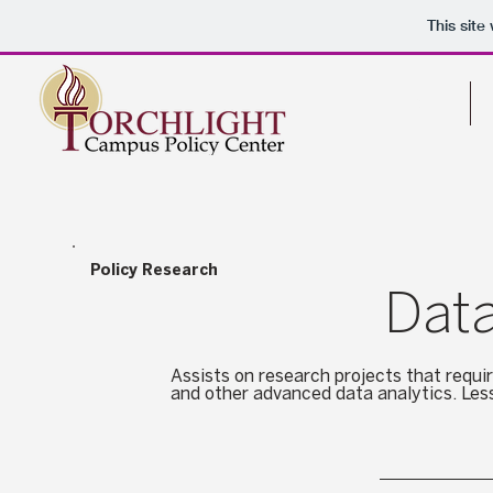
This sit
Home
Policy Research
Data
Assists on research projects that requi
and other advanced data analytics. Les