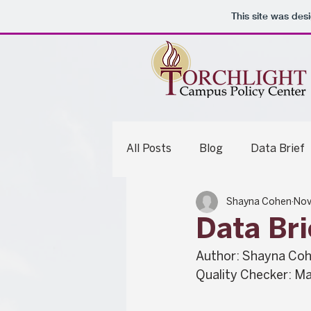
This site was des
All Posts
Blog
Data Brief
Shayna Cohen
Nov
Legislative Analysis
Summ
Data Bri
Author: Shayna Co
Quality Checker: Ma