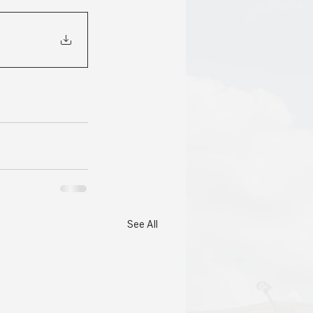
See All