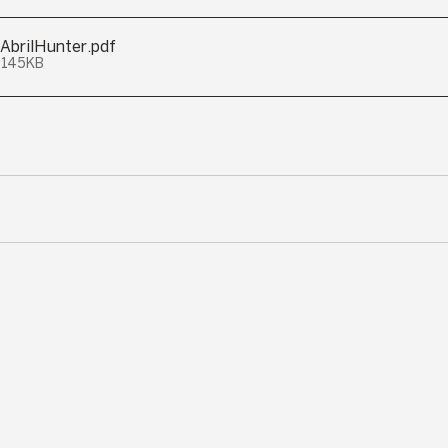
AbrilHunter
.pdf
 145KB