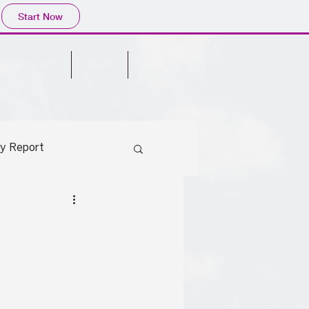
Start Now
cy Research
Team
Join
cy Report