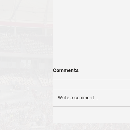
Comments
Write a comment...
Student Government
Participation Voter Trends