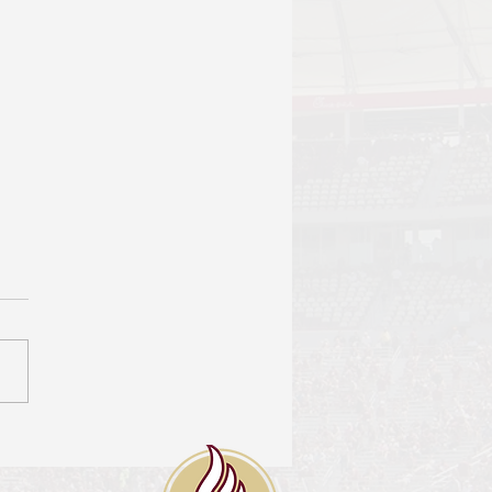
 Brief prepared for
tor Travis Waters
r: Patrick Martin On
er 6th, Senator Travis
s submitted a Data
st form entitled FSU
ble Voter Info. This
st...