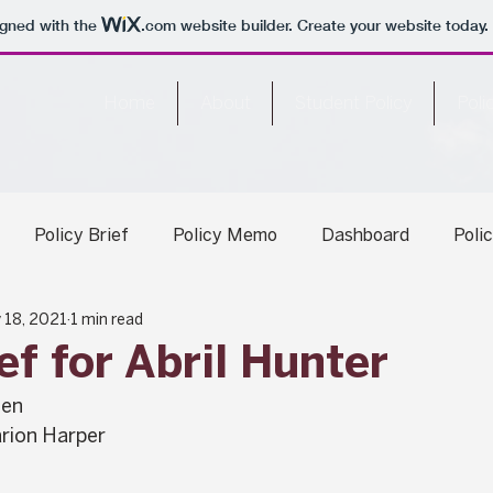
igned with the
.com
website builder. Create your website today.
Home
About
Student Policy
Poli
Policy Brief
Policy Memo
Dashboard
Poli
 18, 2021
1 min read
ary Report
ef for Abril Hunter
hen
rion Harper 