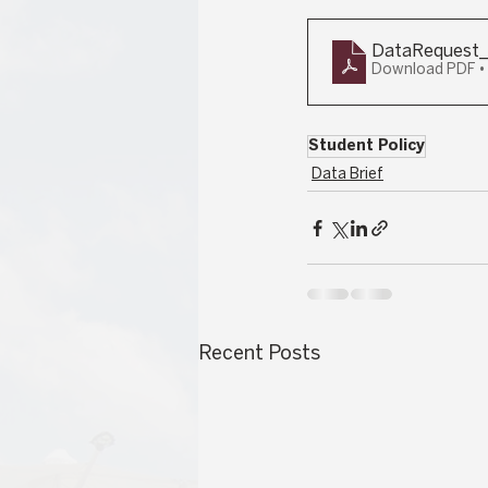
DataRequest_
Download PDF •
Student Policy
Data Brief
Recent Posts