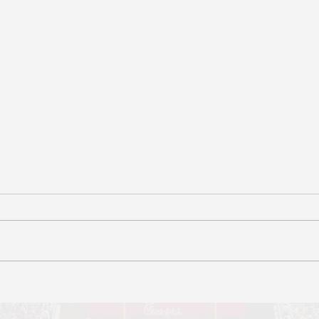
Data Brief for Senator
Data
Jonathan Marcus
Sena
Authors: Patrick Martin, Shayna
Autho
Cohen
Octob
Water
Reque
Eligi
reque