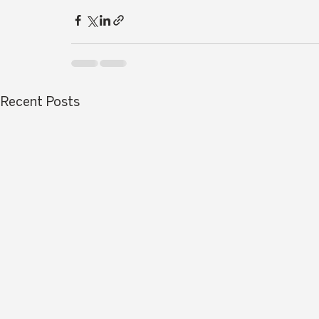
Recent Posts