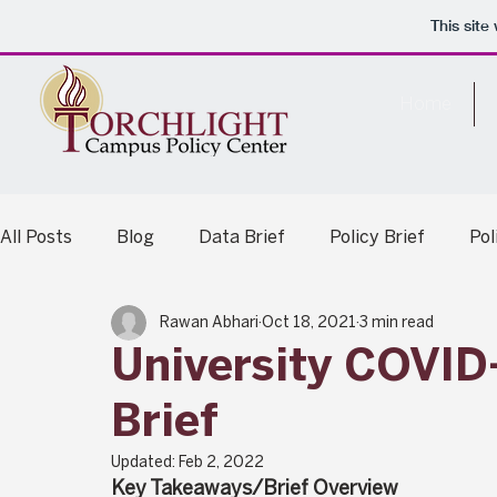
This sit
Home
All Posts
Blog
Data Brief
Policy Brief
Po
Rawan Abhari
Oct 18, 2021
3 min read
Legislative Analysis
Summary Report
University COVID
Brief
Updated:
Feb 2, 2022
Key Takeaways/Brief Overview