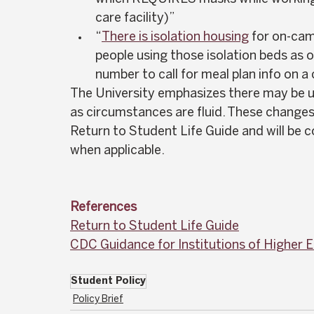
care facility)”  
“
There is isolation housing
 for on-cam
people using those isolation beds as of
number to call for meal plan info on a
The University emphasizes there may be u
as circumstances are fluid. These changes 
Return to Student Life Guide and will be
when applicable.  
References
Return to Student Life Guide
CDC Guidance for Institutions of Higher 
Student Policy
Policy Brief