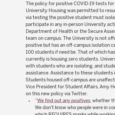
The policy for positive COVID-19 tests fo
University Housing was permitted to resu
via testing the positive student must iso
participate in any in-person University acti
Department of Health or the Secure Ass
team on campus. The University is not offe
positive but has an off-campus isolation c
100 students if need be. That of which has
currently is housing zero students. Univers
with students who are isolating, and stud
assistance. Assistance to these students i
Students housed off-campus are unaffected
Vice President for Student Affairs, Amy H
on this new policy via Twitter.  
“
We find out any positives
, whether th
We don't know who people were in con
which REQUIRES masks while working o