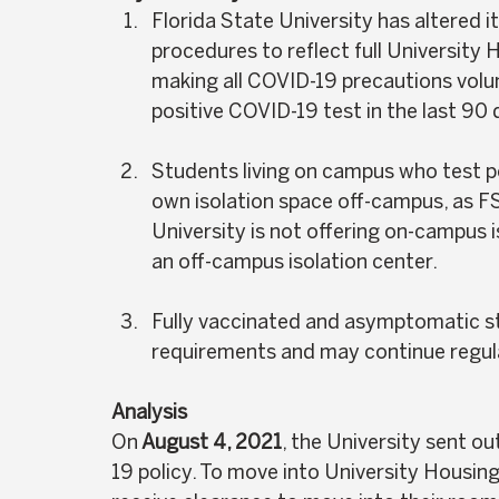
Florida State University has altered i
procedures to reflect full University 
making all COVID-19 precautions volunt
positive COVID-19 test in the last 90 
Students living on campus who test pos
own isolation space off-campus, as FSU
University is not offering on-campus i
an off-campus isolation center.  
Fully vaccinated and asymptomatic st
requirements and may continue regular
Analysis
On
 August 4, 2021
, the University sent ou
19 policy. To move into University Housing