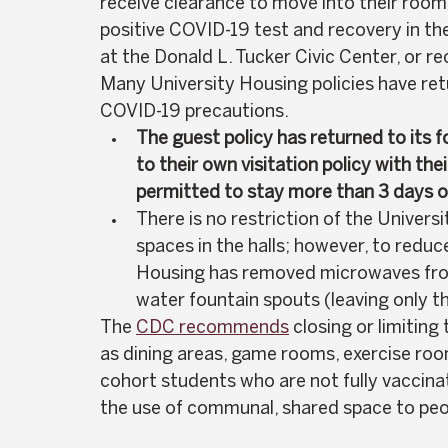
receive clearance to move into their room 
positive COVID-19 test and recovery in th
at the Donald L. Tucker Civic Center, or re
Many University Housing policies have retu
COVID-19 precautions.  
The guest policy has returned to its 
to their own visitation policy with t
permitted to stay more than 3 days o
There is no
restriction of the Univer
spaces in the halls; however, to reduc
Housing has removed microwaves from
water fountain spouts (leaving only the 
The 
CDC recommends
 closing or limitin
as dining areas, game rooms, exercise ro
cohort students who are not fully vaccina
the use of communal, shared space to peop